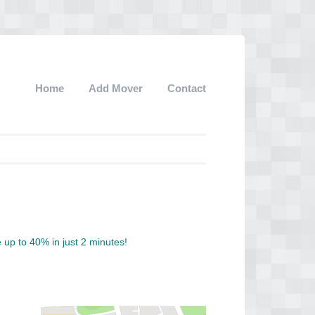
Home
Add Mover
Contact
up to 40% in just 2 minutes!