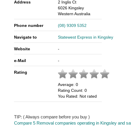
Address
2 Inglis Ct
6026
Kingsley
Western Australia
Phone number
(08) 9309 5352
Navigate to
Statewest Express in Kingsley
Website
-
e-Mail
-
Rating
Average:
0
Rating Count:
0
You Rated:
Not rated
TIP: ( Always compare before you buy )
Compare 5 Removal companies operating in Kingsley and save