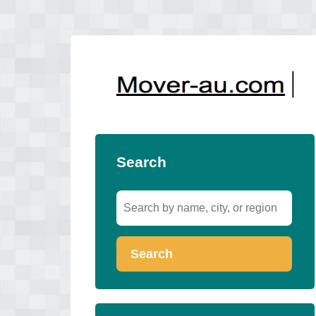
Search
Search