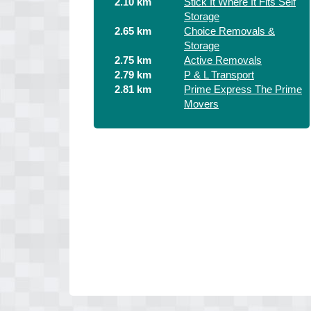
2.10 km
Stick It Where It Fits Self
Storage
2.65 km
Choice Removals &
Storage
2.75 km
Active Removals
2.79 km
P & L Transport
2.81 km
Prime Express The Prime
Movers