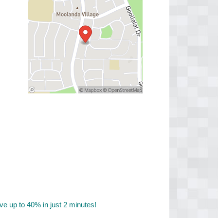
 up to 40% in just 2 minutes!