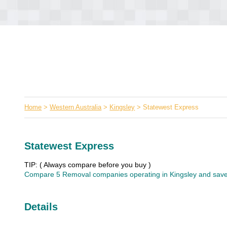
Home
>
Western Australia
>
Kingsley
> Statewest Express
Statewest Express
TIP: ( Always compare before you buy )
Compare 5 Removal companies operating in Kingsley and save 
Details