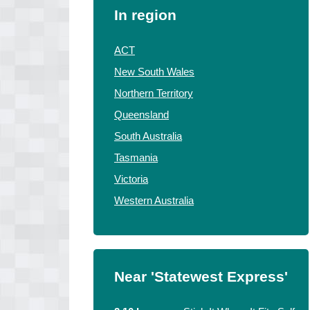
In region
ACT
New South Wales
Northern Territory
Queensland
South Australia
Tasmania
Victoria
Western Australia
Near 'Statewest Express'