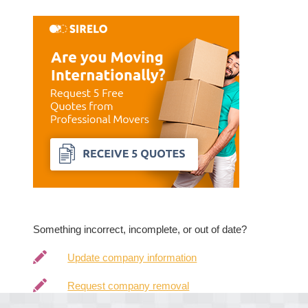
Something incorrect, incomplete, or out of date?
Update company information
Request company removal