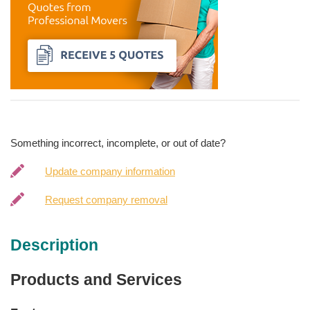
Something incorrect, incomplete, or out of date?
Update company information
Request company removal
Description
Products and Services