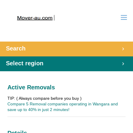
Search
Select region
Active Removals
TIP: ( Always compare before you buy )
Compare 5 Removal companies operating in Wangara and
save up to 40% in just 2 minutes!