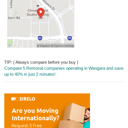
TIP: ( Always compare before you buy )
Compare 5 Removal companies operating in Wangara and save
up to 40% in just 2 minutes!