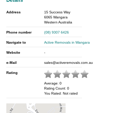
Details
Address
15 Success Way
6065
Wangara
Western Australia
Phone number
(08) 9307 6426
Navigate to
Active Removals in Wangara
Website
-
e-Mail
sales@activeremovals.com.au
Rating
Average:
0
Rating Count:
0
You Rated:
Not rated