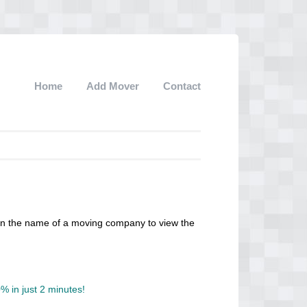
Home
Add Mover
Contact
 on the name of a moving company to view the
 in just 2 minutes!