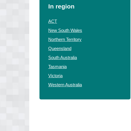
In region
ACT
New South Wales
Northern Territory
Queensland
South Australia
Tasmania
Victoria
Western Australia