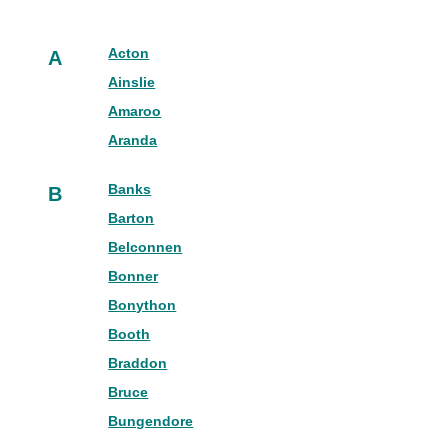
Acton
A
Ainslie
Amaroo
Aranda
Banks
B
Barton
Belconnen
Bonner
Bonython
Booth
Braddon
Bruce
Bungendore