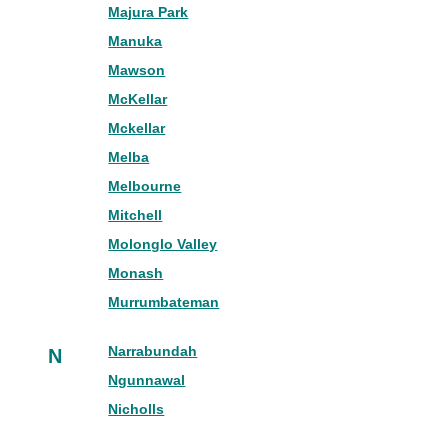
Majura Park
Manuka
Mawson
McKellar
Mckellar
Melba
Melbourne
Mitchell
Molonglo Valley
Monash
Murrumbateman
Narrabundah
N
Ngunnawal
Nicholls