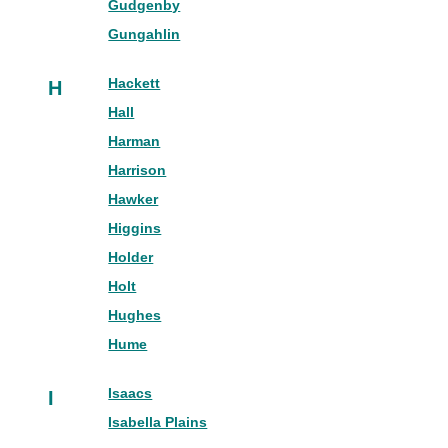
Gudgenby
Gungahlin
Hackett
H
Hall
Harman
Harrison
Hawker
Higgins
Holder
Holt
Hughes
Hume
Isaacs
I
Isabella Plains