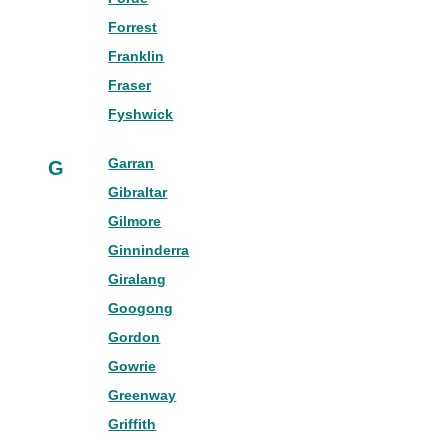
Forrest
Franklin
Fraser
Fyshwick
Garran
G
Gibraltar
Gilmore
Ginninderra
Giralang
Googong
Gordon
Gowrie
Greenway
Griffith