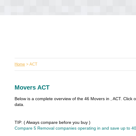
Home
> ACT
Movers ACT
Below is a complete overview of the 46 Movers in , ACT. Click
data.
TIP: ( Always compare before you buy )
Compare 5 Removal companies operating in and save up to 40%