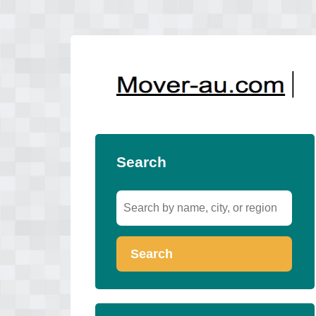
Search
Search