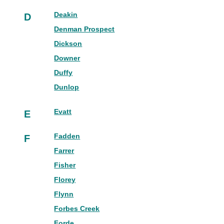
Deakin
D
Denman Prospect
Dickson
Downer
Duffy
Dunlop
Evatt
E
Fadden
F
Farrer
Fisher
Florey
Flynn
Forbes Creek
Forde