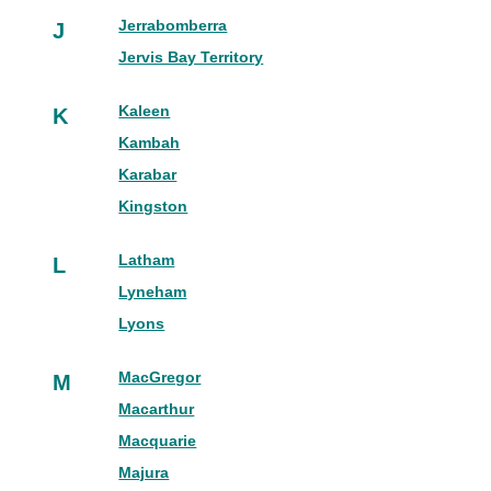
Jerrabomberra
J
Jervis Bay Territory
Kaleen
K
Kambah
Karabar
Kingston
Latham
L
Lyneham
Lyons
MacGregor
M
Macarthur
Macquarie
Majura