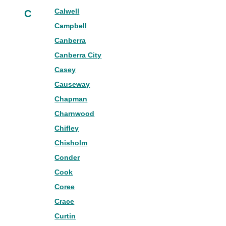
Calwell
C
Campbell
Canberra
Canberra City
Casey
Causeway
Chapman
Charnwood
Chifley
Chisholm
Conder
Cook
Coree
Crace
Curtin