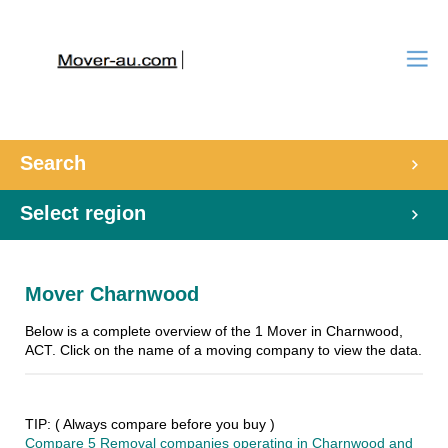
Search
Select region
Mover Charnwood
Below is a complete overview of the 1 Mover in Charnwood,
ACT. Click on the name of a moving company to view the data.
TIP: ( Always compare before you buy )
Compare 5 Removal companies operating in Charnwood and