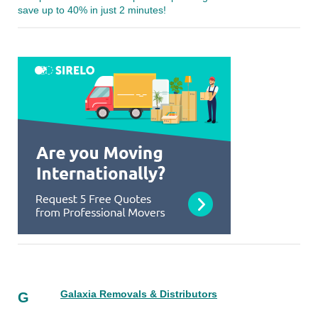
save up to 40% in just 2 minutes!
Galaxia Removals & Distributors
G