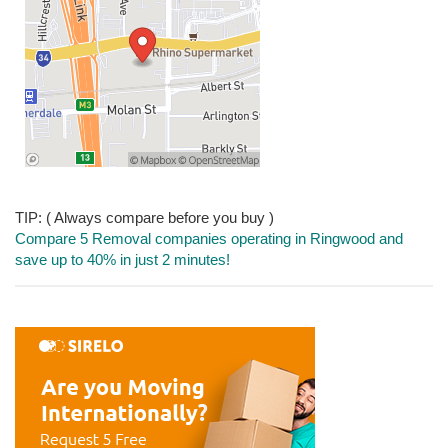
TIP: ( Always compare before you buy )
Compare 5 Removal companies operating in Ringwood and
save up to 40% in just 2 minutes!