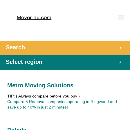
Search
Select region
Metro Moving Solutions
TIP: ( Always compare before you buy )
Compare 5 Removal companies operating in Ringwood and
save up to 40% in just 2 minutes!