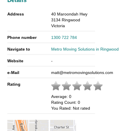
Details
Address
40 Maroondah Hwy
3134
Ringwood
Victoria
Phone number
1300 722 784
Navigate to
Metro Moving Solutions in Ringwood
Website
-
e-Mail
matt@metromovingsolutions.com
Rating
Average:
0
Rating Count:
0
You Rated:
Not rated