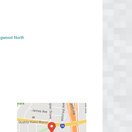
ngwood North