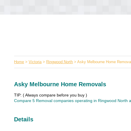
Home
>
Victoria
>
Ringwood North
> Asky Melbourne Home Remova
Asky Melbourne Home Removals
TIP: ( Always compare before you buy )
Compare 5 Removal companies operating in Ringwood North an
Details