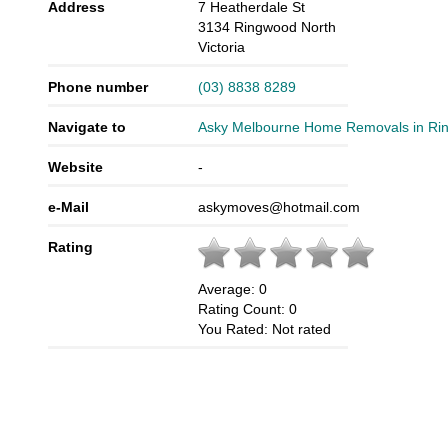
Address
7 Heatherdale St
3134
Ringwood North
Victoria
Phone number
(03) 8838 8289
Navigate to
Asky Melbourne Home Removals in Ri
Website
-
e-Mail
askymoves@hotmail.com
Rating
Average:
0
Rating Count:
0
You Rated:
Not rated