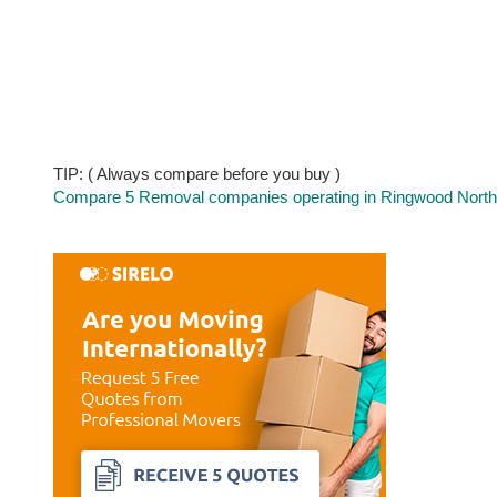
TIP: ( Always compare before you buy )
Compare 5 Removal companies operating in Ringwood North a