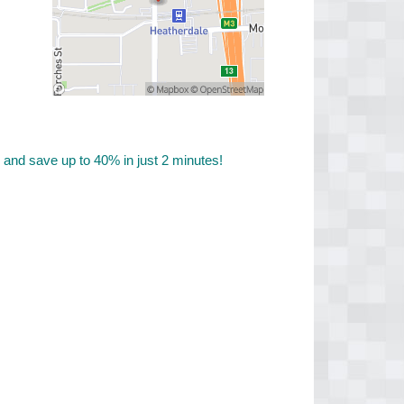
nd save up to 40% in just 2 minutes!