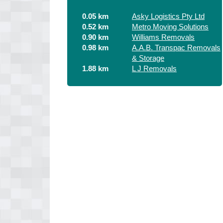
0.05 km
Asky Logistics Pty Ltd
0.52 km
Metro Moving Solutions
0.90 km
Williams Removals
0.98 km
A.A.B. Transpac Removals
& Storage
1.88 km
L J Removals