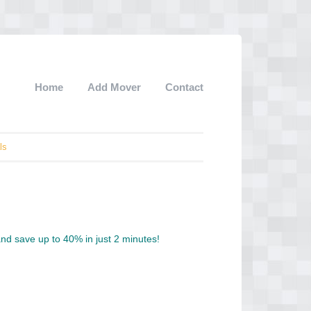
Home
Add Mover
Contact
ls
d save up to 40% in just 2 minutes!