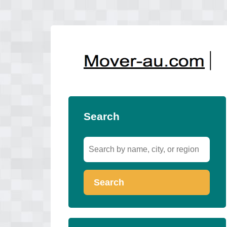
Search
Search