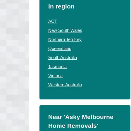
In region
ACT
New South Wales
Northern Territory
Queensland
South Australia
Tasmania
Victoria
Western Australia
Near 'Asky Melbourne
Home Removals'