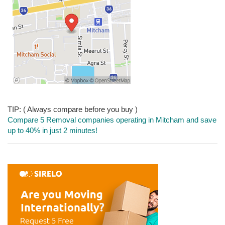
TIP: ( Always compare before you buy )
Compare 5 Removal companies operating in Mitcham and save
up to 40% in just 2 minutes!