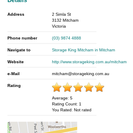
Details
Address
2 Simla St
3132
Mitcham
Victoria
Phone number
(03) 9874 4888
Navigate to
Storage King Mitcham in Mitcham
Website
http://www.storageking.com.au/mitcham
e-Mail
mitcham@storageking.com.au
Rating
Average:
5
Rating Count:
1
You Rated:
Not rated