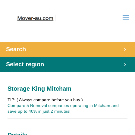
Search
Select region
Storage King Mitcham
TIP: ( Always compare before you buy )
Compare 5 Removal companies operating in Mitcham and
save up to 40% in just 2 minutes!