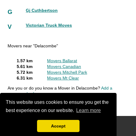
Gj Cuthbertson
G
Victorian Truck Moves
V
Movers near "Delacombe"
1.57 km
Movers Ballarat
5.61 km
Movers Canadian
5.72 km
Movers Mitchell Park
6.31 km
Movers Mt Clear
Are you or do you know a Mover in Delacombe?
Add a
company for free
This website uses cookies to ensure you get the
best experience on our website.
Learn more
Disclaimer
Accept
Compare Free Moving Quotations