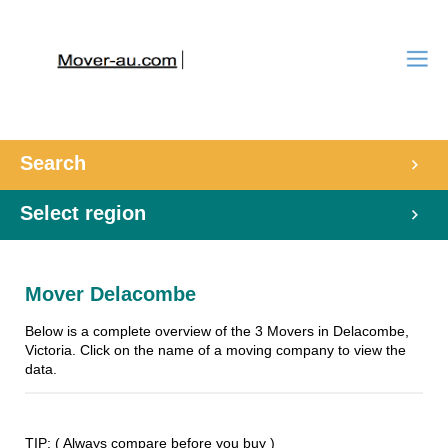
Search
Select region
Mover Delacombe
Below is a complete overview of the 3 Movers in Delacombe,
Victoria. Click on the name of a moving company to view the
data.
TIP: ( Always compare before you buy )