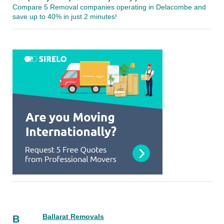
Compare 5 Removal companies operating in Delacombe and
save up to 40% in just 2 minutes!
Ballarat Removals
B