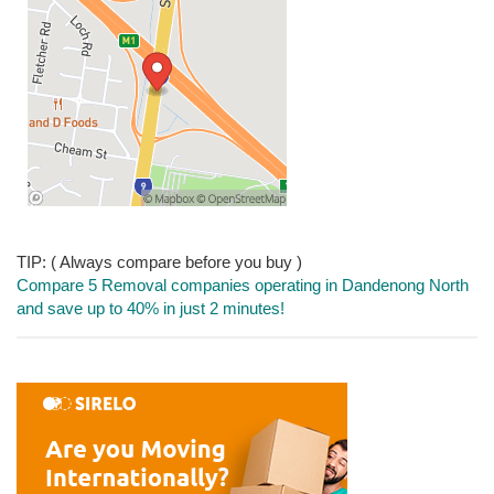
TIP: ( Always compare before you buy )
Compare 5 Removal companies operating in Dandenong North
and save up to 40% in just 2 minutes!