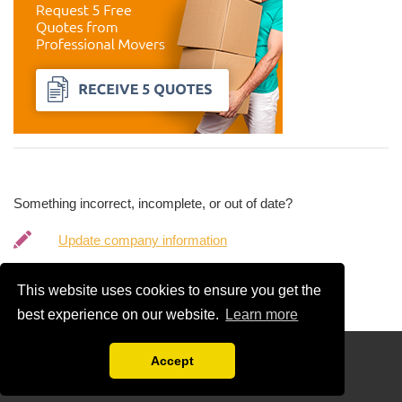
Something incorrect, incomplete, or out of date?
Update company information
Request company removal
This website uses cookies to ensure you get the
best experience on our website.
Learn more
Disclaimer
Accept
Compare Free Moving Quotations