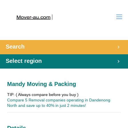
Search
Select region
Mandy Moving & Packing
TIP: ( Always compare before you buy )
Compare 5 Removal companies operating in Dandenong
North and save up to 40% in just 2 minutes!