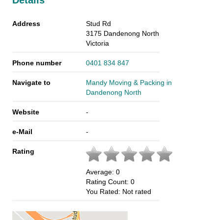
Details
Address
Stud Rd
3175
Dandenong North
Victoria
Phone number
0401 834 847
Navigate to
Mandy Moving & Packing in
Dandenong North
Website
-
e-Mail
-
Rating
Average:
0
Rating Count:
0
You Rated:
Not rated