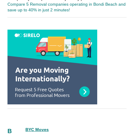
Compare 5 Removal companies operating in Bondi Beach and
save up to 40% in just 2 minutes!
BYC Moves
B