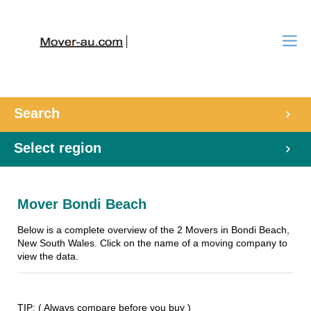
Search
Select region
Mover Bondi Beach
Below is a complete overview of the 2 Movers in Bondi Beach,
New South Wales. Click on the name of a moving company to
view the data.
TIP: ( Always compare before you buy )